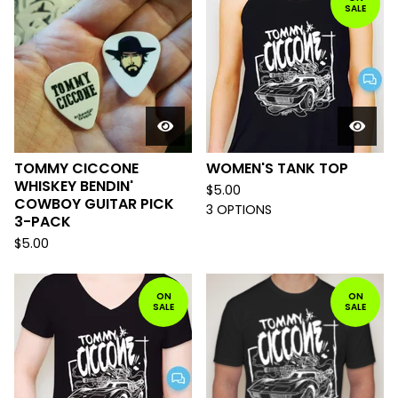
SALE
TOMMY CICCONE
WOMEN'S TANK TOP
WHISKEY BENDIN'
$
5.00
COWBOY GUITAR PICK
3 OPTIONS
3-PACK
$
5.00
ON
ON
SALE
SALE