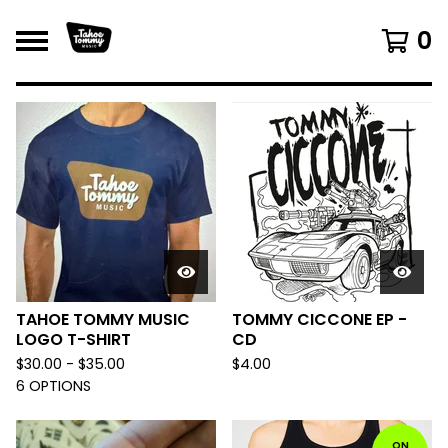
0
F
E
A
T
U
R
E
D
TAHOE TOMMY MUSIC
TOMMY CICCONE EP -
LOGO T-SHIRT
CD
$
30.00 -
$
35.00
$
4.00
6 OPTIONS
ON