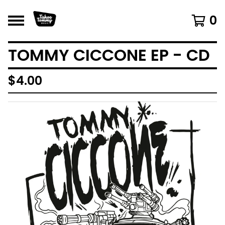
0
TOMMY CICCONE EP - CD
$
4.00