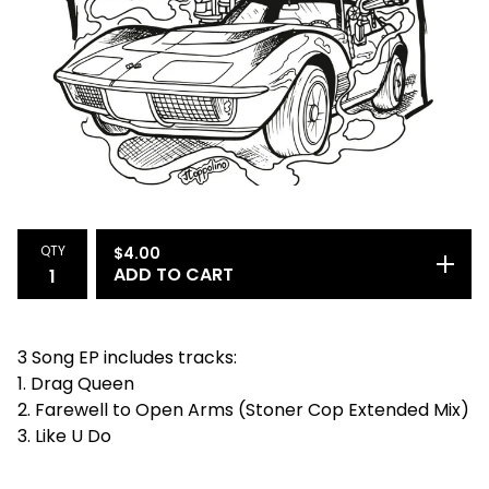
QTY
$
4.00
ADD TO CART
3 Song EP includes tracks:
1. Drag Queen
2. Farewell to Open Arms (Stoner Cop Extended Mix)
3. Like U Do