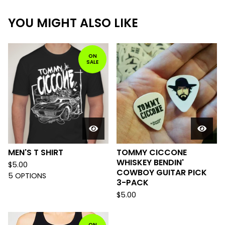
YOU MIGHT ALSO LIKE
ON
SALE
MEN'S T SHIRT
TOMMY CICCONE
WHISKEY BENDIN'
$
5.00
COWBOY GUITAR PICK
5 OPTIONS
3-PACK
$
5.00
ON