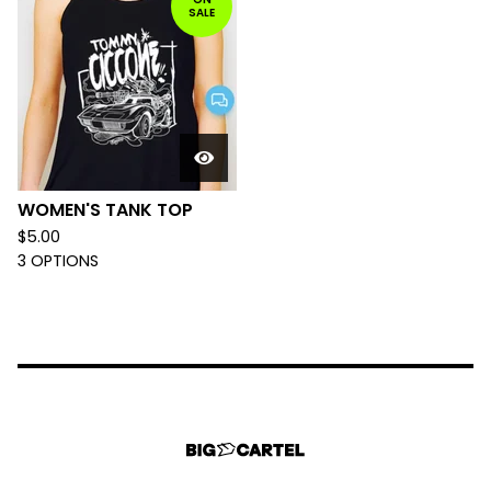
SALE
WOMEN'S TANK TOP
$
5.00
3 OPTIONS