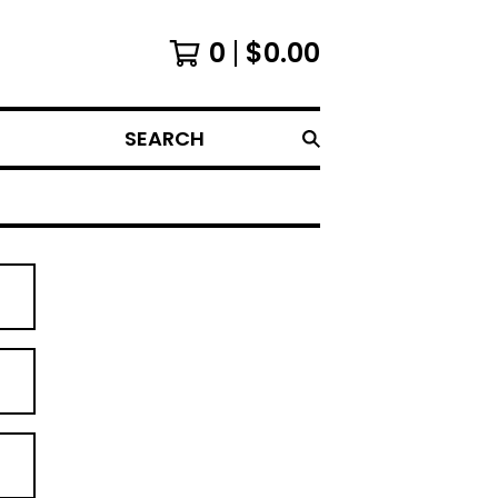
0
$
0.00
SEARCH