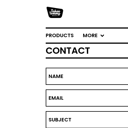
PRODUCTS
MORE
CONTACT
NAME
EMAIL
SUBJECT