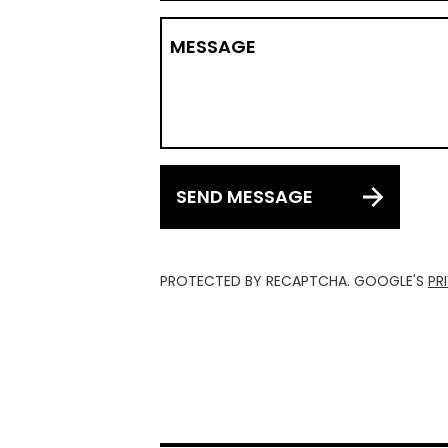
MESSAGE
SEND MESSAGE
PROTECTED BY RECAPTCHA. GOOGLE'S
PR