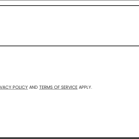
IVACY POLICY
AND
TERMS OF SERVICE
APPLY.