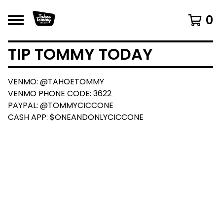
0
TIP TOMMY TODAY
VENMO: @TAHOETOMMY
VENMO PHONE CODE: 3622
PAYPAL: @TOMMYCICCONE
CASH APP: $ONEANDONLYCICCONE