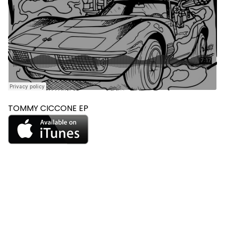
TOMMY CICCONE EP