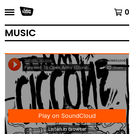
0
MUSIC