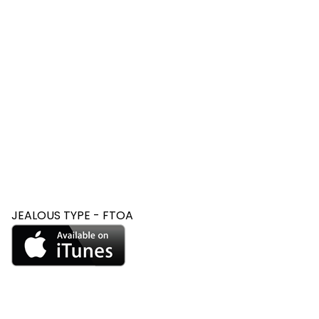
JEALOUS TYPE - FTOA